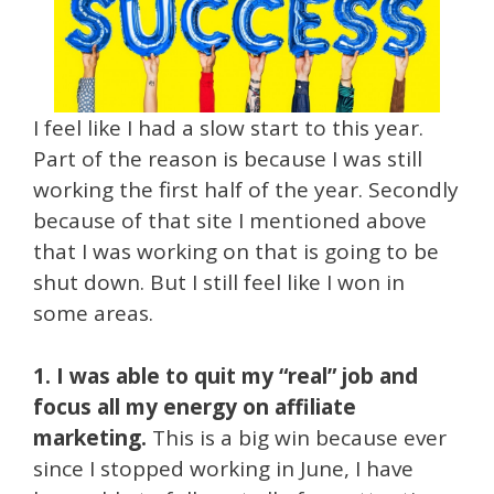
I feel like I had a slow start to this year.
Part of the reason is because I was still
working the first half of the year. Secondly
because of that site I mentioned above
that I was working on that is going to be
shut down. But I still feel like I won in
some areas.
1. I was able to quit my “real” job and
focus all my energy on affiliate
marketing.
This is a big win because ever
since I stopped working in June, I have