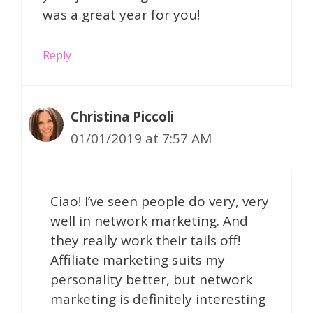
was a great year for you!
Reply
Christina Piccoli
01/01/2019 at 7:57 AM
Ciao! I’ve seen people do very, very
well in network marketing. And
they really work their tails off!
Affiliate marketing suits my
personality better, but network
marketing is definitely interesting