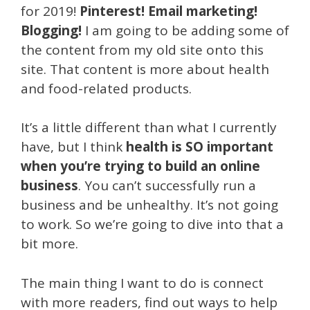
for 2019!
Pinterest! Email marketing!
Blogging!
I am going to be adding some of
the content from my old site onto this
site. That content is more about health
and food-related products.
It’s a little different than what I currently
have, but I think
health is SO important
when you’re trying to build an online
business
. You can’t successfully run a
business and be unhealthy. It’s not going
to work. So we’re going to dive into that a
bit more.
The main thing I want to do is connect
with more readers, find out ways to help