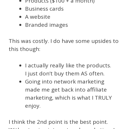
Products ($100 + a month)
Business cards
A website
Branded images
This was costly. I do have some upsides to
this though:
I actually really like the products.
I just don’t buy them AS often.
Going into network marketing
made me get back into affiliate
marketing, which is what I TRULY
enjoy.
I think the 2nd point is the best point.