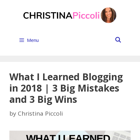
Skip
to
content
Menu
What I Learned Blogging
in 2018 | 3 Big Mistakes
and 3 Big Wins
by
Christina Piccoli