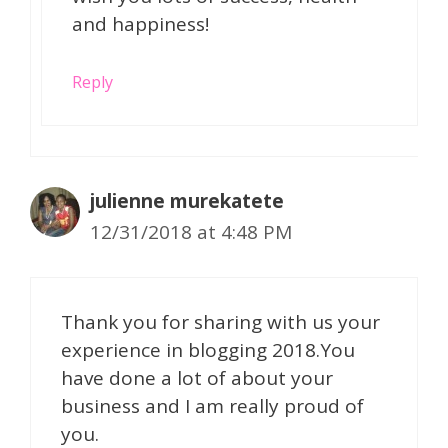
and happiness!
Reply
julienne murekatete
12/31/2018 at 4:48 PM
Thank you for sharing with us your
experience in blogging 2018.You
have done a lot of about your
business and I am really proud of
you.