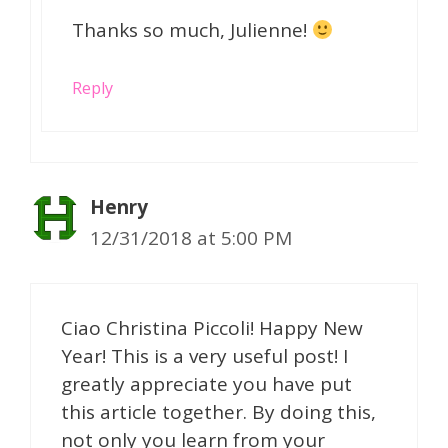
Thanks so much, Julienne!
Reply
Henry
12/31/2018 at 5:00 PM
Ciao Christina Piccoli! Happy New
Year! This is a very useful post! I
greatly appreciate you have put
this article together. By doing this,
not only you learn from your