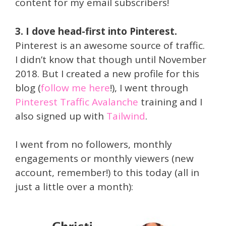
content for my email subscribers!
3. I dove head-first into Pinterest.
Pinterest is an awesome source of traffic.
I didn’t know that though until November
2018. But I created a new profile for this
blog (
follow me here
!), I went through
Pinterest Traffic Avalanche
training and I
also signed up with
Tailwind
.
I went from no followers, monthly
engagements or monthly viewers (new
account, remember!) to this today (all in
just a little over a month):