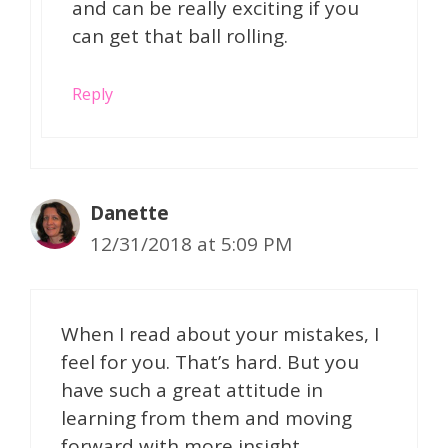
and can be really exciting if you
can get that ball rolling.
Reply
Danette
12/31/2018 at 5:09 PM
When I read about your mistakes, I
feel for you. That’s hard. But you
have such a great attitude in
learning from them and moving
forward with more insight,