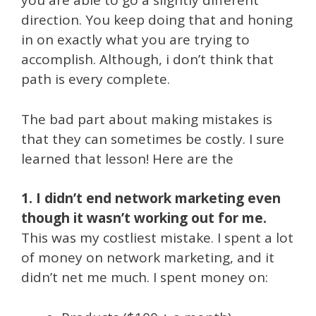
you are able to go a slightly different
direction. You keep doing that and honing
in on exactly what you are trying to
accomplish. Although, i don’t think that
path is every complete.
The bad part about making mistakes is
that they can sometimes be costly. I sure
learned that lesson! Here are the
1. I didn’t end network marketing even
though it wasn’t working out for me.
This was my costliest mistake. I spent a lot
of money on network marketing, and it
didn’t net me much. I spent money on: