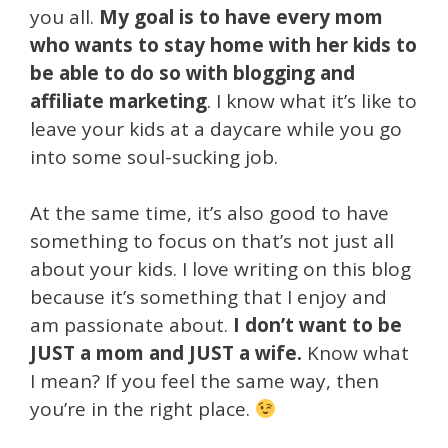
you all.
My goal is to have every mom
who wants to stay home with her kids to
be able to do so with blogging and
affiliate marketing
. I know what it’s like to
leave your kids at a daycare while you go
into some soul-sucking job.
At the same time, it’s also good to have
something to focus on that’s not just all
about your kids. I love writing on this blog
because it’s something that I enjoy and
am passionate about.
I don’t want to be
JUST a mom and JUST a wife.
Know what
I mean? If you feel the same way, then
you’re in the right place.