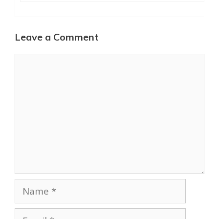
Leave a Comment
Comment
Name
Email