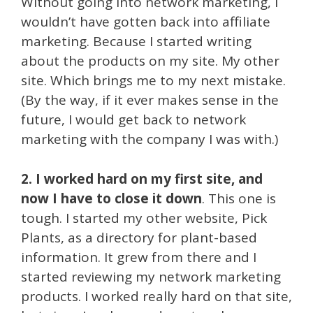
Without going into network marketing, I
wouldn’t have gotten back into affiliate
marketing. Because I started writing
about the products on my site. My other
site. Which brings me to my next mistake.
(By the way, if it ever makes sense in the
future, I would get back to network
marketing with the company I was with.)
2. I worked hard on my first site, and
now I have to close it down
. This one is
tough. I started my other website, Pick
Plants, as a directory for plant-based
information. It grew from there and I
started reviewing my network marketing
products. I worked really hard on that site,