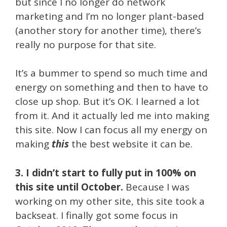
but since I no longer do network
marketing and I’m no longer plant-based
(another story for another time), there’s
really no purpose for that site.
It’s a bummer to spend so much time and
energy on something and then to have to
close up shop. But it’s OK. I learned a lot
from it. And it actually led me into making
this site. Now I can focus all my energy on
making
this
the best website it can be.
3. I didn’t start to fully put in 100% on
this site until October.
Because I was
working on my other site, this site took a
backseat. I finally got some focus in