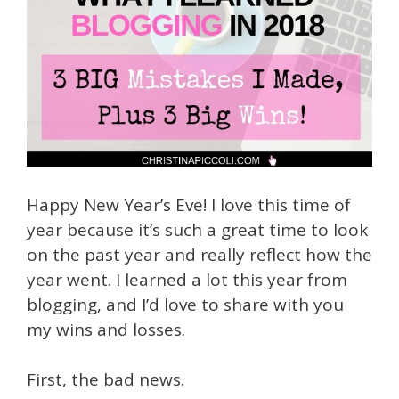
Happy New Year’s Eve! I love this time of
year because it’s such a great time to look
on the past year and really reflect how the
year went. I learned a lot this year from
blogging, and I’d love to share with you
my wins and losses.
First, the bad news.