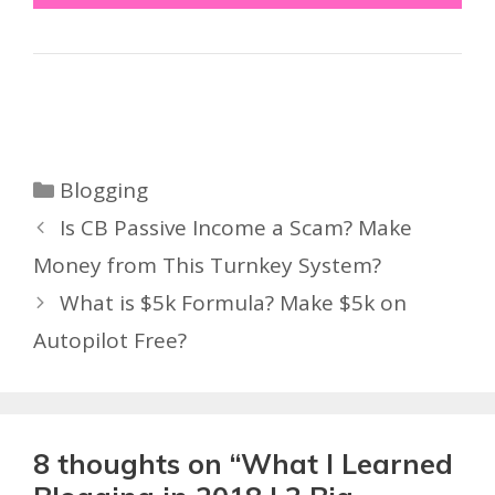
Categories
Blogging
Is CB Passive Income a Scam? Make
Money from This Turnkey System?
What is $5k Formula? Make $5k on
Autopilot Free?
8 thoughts on “What I Learned