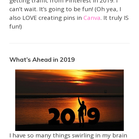
getting traffic from Pinterest in 2019. I
can’t wait. It’s going to be fun! (Oh yea, I
also LOVE creating pins in
Canva
. It truly IS
fun!)
What’s Ahead in 2019
I have so many things swirling in my brain