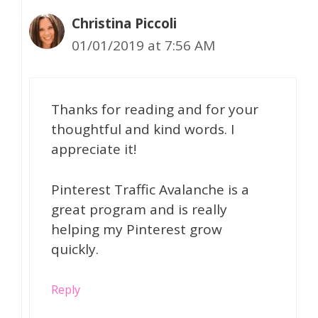
Christina Piccoli
01/01/2019 at 7:56 AM
Thanks for reading and for your
thoughtful and kind words. I
appreciate it!
Pinterest Traffic Avalanche is a
great program and is really
helping my Pinterest grow
quickly.
Reply