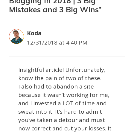
Blogging in 2018 | 3 Big
Mistakes and 3 Big Wins”
Koda
12/31/2018 at 4:40 PM
Insightful article! Unfortunately, I
know the pain of two of these.
I also had to abandon a site
because it wasn’t working for me,
and I invested a LOT of time and
sweat into it. It’s hard to admit
you’ve taken a detour and must
now correct and cut your losses. It