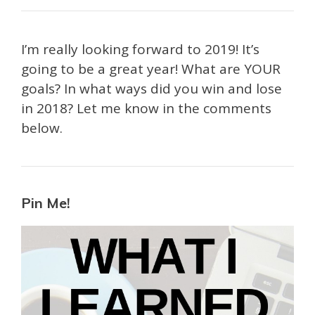
I’m really looking forward to 2019! It’s
going to be a great year! What are YOUR
goals? In what ways did you win and lose
in 2018? Let me know in the comments
below.
Pin Me!