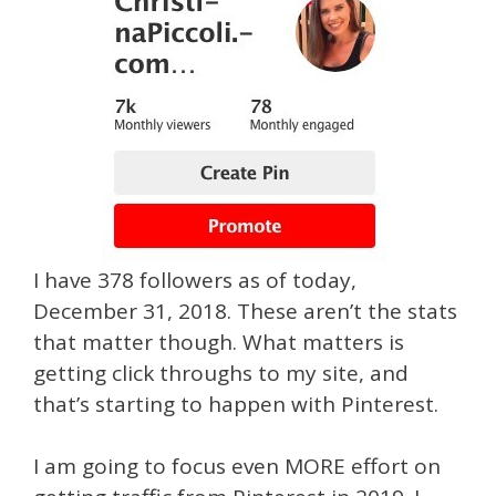
I have 378 followers as of today,
December 31, 2018. These aren’t the stats
that matter though. What matters is
getting click throughs to my site, and
that’s starting to happen with Pinterest.
I am going to focus even MORE effort on