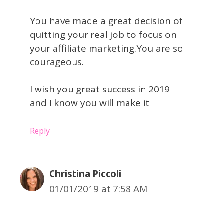
You have made a great decision of
quitting your real job to focus on
your affiliate marketing.You are so
courageous.
I wish you great success in 2019
and I know you will make it
Reply
Christina Piccoli
01/01/2019 at 7:58 AM