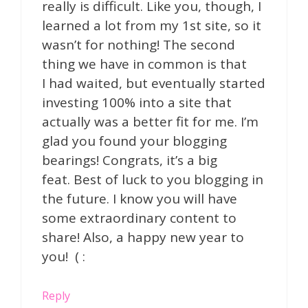
really is difficult. Like you, though, I
learned a lot from my 1st site, so it
wasn’t for nothing! The second
thing we have in common is that
I had waited, but eventually started
investing 100% into a site that
actually was a better fit for me. I’m
glad you found your blogging
bearings! Congrats, it’s a big
feat. Best of luck to you blogging in
the future. I know you will have
some extraordinary content to
share! Also, a happy new year to
you! ( :
Reply