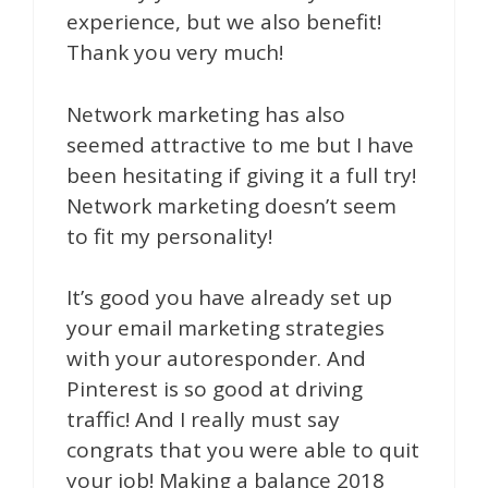
experience, but we also benefit!
Thank you very much!
Network marketing has also
seemed attractive to me but I have
been hesitating if giving it a full try!
Network marketing doesn’t seem
to fit my personality!
It’s good you have already set up
your email marketing strategies
with your autoresponder. And
Pinterest is so good at driving
traffic! And I really must say
congrats that you were able to quit
your job! Making a balance 2018