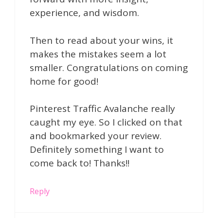
experience, and wisdom.
Then to read about your wins, it
makes the mistakes seem a lot
smaller. Congratulations on coming
home for good!
Pinterest Traffic Avalanche really
caught my eye. So I clicked on that
and bookmarked your review.
Definitely something I want to
come back to! Thanks!!
Reply