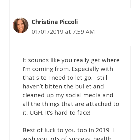
Christina Piccoli
01/01/2019 at 7:59 AM
It sounds like you really get where
I’m coming from. Especially with
that site I need to let go. I still
haven’t bitten the bullet and
cleaned up my social media and
all the things that are attached to
it. UGH. It’s hard to face!
Best of luck to you too in 2019! I
wish you lots of success, health