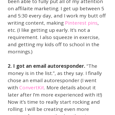
been able to fully put all of my attention
on affilaite marketing. I get up between 5
and 5:30 every day, and I work my butt off
writing content, making
Pinterest pins
,
etc. (I like getting up early. It’s not a
requirement. I also squeeze in exercise,
and getting my kids off to school in the
mornings.)
2. I got an email autoresponder.
“The
money is in the list.”, as they say. I finally
chose an email autoresponder (I went
with
ConvertKit
. More details about it
later after I’m more experienced with it!)
Now it’s time to really start rocking and
rolling. I will be creating even more