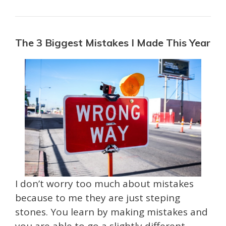
The 3 Biggest Mistakes I Made This Year
I don’t worry too much about mistakes
because to me they are just steping
stones. You learn by making mistakes and