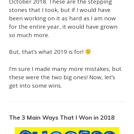
October 2018. These are the stepping
stones that I took, but if I would have
been working on it as hard as I am now
for the entire year, it would have grown
so much more.
But, that’s what 2019 is for!
I’m sure I made many more mistakes, but
these were the two big ones! Now, let’s
get into some wins.
The 3 Main Ways That I Won in 2018